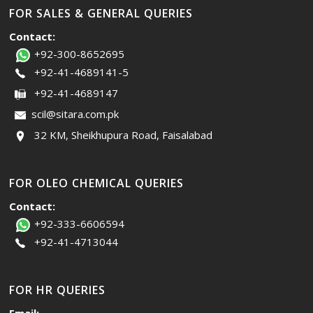
FOR SALES & GENERAL QUERIES
Contact:
+92-300-8652695
+92-41-4689141-5
+92-41-4689147
scil@sitara.com.pk
32 KM, Sheikhupura Road, Faisalabad
FOR OLEO CHEMICAL QUERIES
Contact:
+92-333-6606594
+92-41-4713044
FOR HR QUERIES