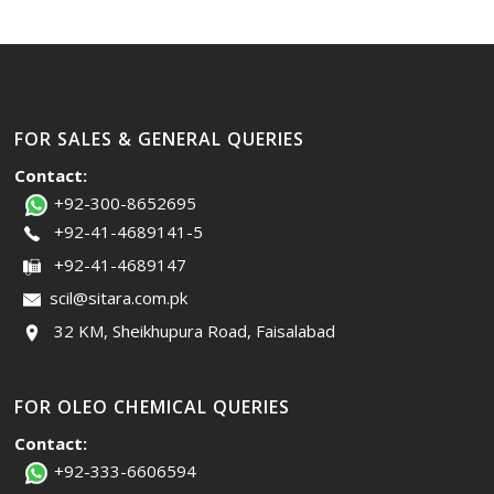
FOR SALES & GENERAL QUERIES
Contact:
+92-300-8652695
+92-41-4689141-5
+92-41-4689147
scil@sitara.com.pk
32 KM, Sheikhupura Road, Faisalabad
FOR OLEO CHEMICAL QUERIES
Contact:
+92-333-6606594