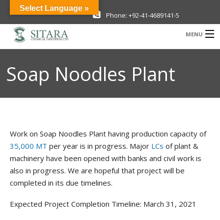
Select Language »
Phone: +92-41-4689141-5
MENU
Company
Soap Noodles Plant
Investor Information
Products
Sustainability
Work on Soap Noodles Plant having production capacity of
News & Media
35,000 MT
per year is in progress. Major
LCs
of plant &
machinery have been opened with banks and civil work is
Careers
also in progress. We are hopeful that project will be
completed in its due timelines.
Contact Us
Expected Project Completion Timeline: March 31, 2021
New Projects