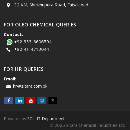
32 KM, Sheikhupura Road, Faisalabad
FOR OLEO CHEMICAL QUERIES
Contact:
+92-333-6606594
+92-41-4713044
FOR HR QUERIES
Email:
hr@sitara.com.pk
Powered by
SCIL IT Department
© 2025 Sitara Chemical Industries Ltd.