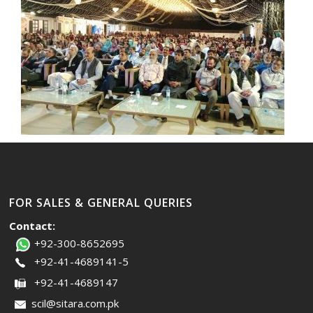
FOR SALES & GENERAL QUERIES
Contact:
+92-300-8652695
+92-41-4689141-5
+92-41-4689147
scil@sitara.com.pk