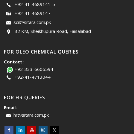
+92-41-4689141-5
+92-41-4689147
scil@sitara.com.pk
32 KM, Sheikhupura Road, Faisalabad
FOR OLEO CHEMICAL QUERIES
Contact:
+92-333-6606594
+92-41-4713044
FOR HR QUERIES
Email:
hr@sitara.com.pk