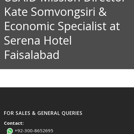
Kate Somvongsiri &
Economic Specialist at
Serena Hotel
Faisalabad
FOR SALES & GENERAL QUERIES
Contact:
+92-300-8652695