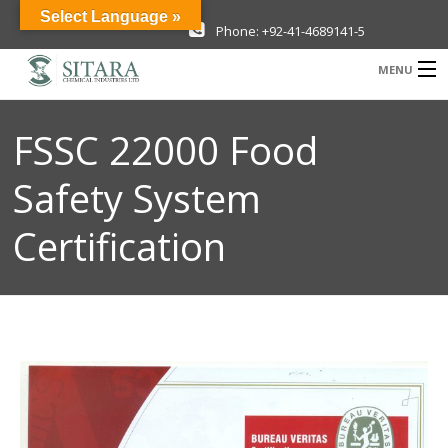
Select Language »
Phone: +92-41-4689141-5
MENU
Company
FSSC 22000 Food
Investor Information
Safety System
Products
Certification
Sustainability
News & Media
Careers
Contact Us
New Projects