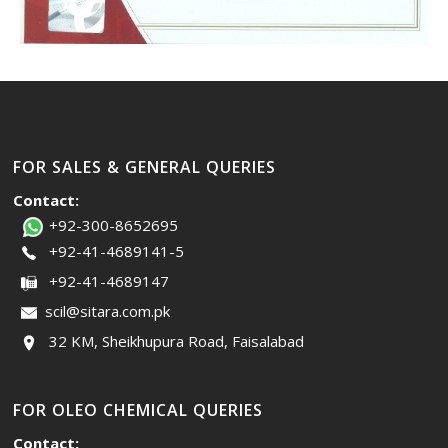
FOR SALES & GENERAL QUERIES
Contact:
+92-300-8652695
+92-41-4689141-5
+92-41-4689147
scil@sitara.com.pk
32 KM, Sheikhupura Road, Faisalabad
FOR OLEO CHEMICAL QUERIES
Contact: