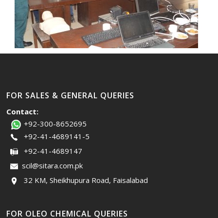
FOR SALES & GENERAL QUERIES
Contact:
+92-300-8652695
+92-41-4689141-5
+92-41-4689147
scil@sitara.com.pk
32 KM, Sheikhupura Road, Faisalabad
FOR OLEO CHEMICAL QUERIES