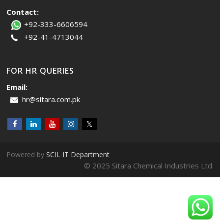
Contact:
+92-333-6606594
+92-41-4713044
FOR HR QUERIES
Email:
hr@sitara.com.pk
Powered by
SCIL IT Department
© 2025 Sitara Chemical Industries Ltd.